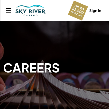
☰
Sign In
CAREERS