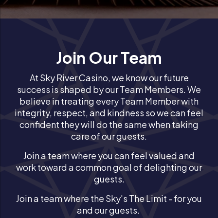
Join Our Team
At Sky River Casino, we know our future
success is shaped by our Team Members. We
believe in treating every Team Member with
integrity, respect, and kindness so we can feel
confident they will do the same when taking
care of our guests.
Join a team where you can feel valued and
work toward a common goal of delighting our
guests.
Join a team where the Sky's The Limit - for you
and our guests.