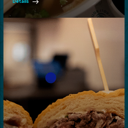
Details