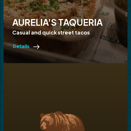
AURELIA'S TAQUERIA
Casual and quick street tacos
Details