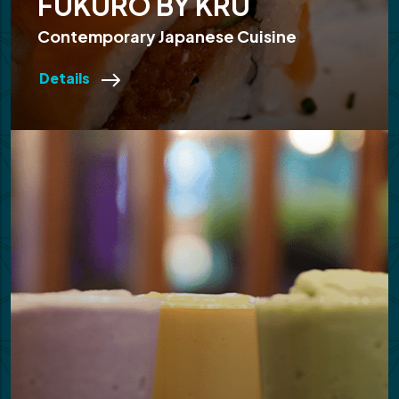
FUKURO BY KRU
Contemporary Japanese Cuisine
Details