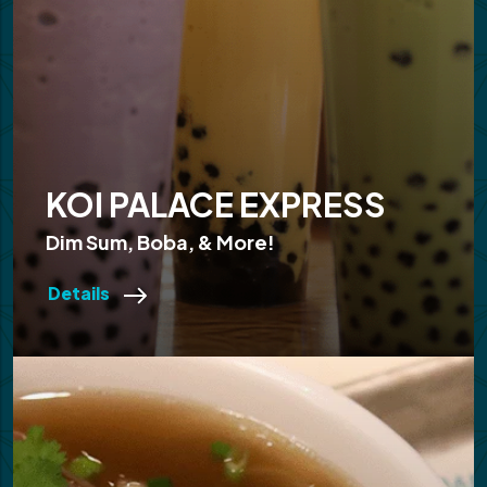
KOI PALACE EXPRESS
Dim Sum, Boba, & More!
Details