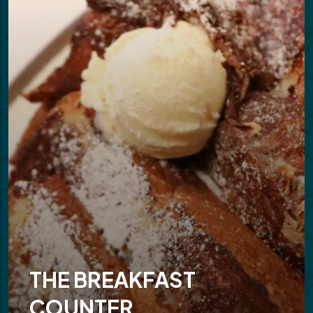
THE BREAKFAST
COUNTER