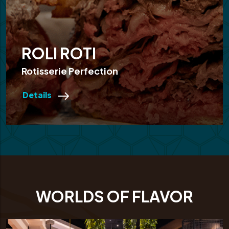
ROLI ROTI
Rotisserie Perfection
Details
WORLDS OF FLAVOR