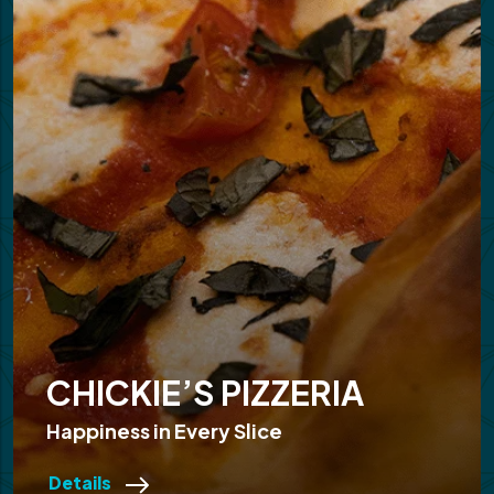
CHICKIE’S PIZZERIA
Happiness in Every Slice
Details