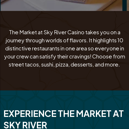
The Market at Sky River Casino takes you on a
journey through worlds of flavors. It highlights 10
distinctive restaurants in one area so everyone in
your crew can satisfy their cravings! Choose from
street tacos, sushi, pizza, desserts, and more.
EXPERIENCE THE MARKET AT
SKY RIVER