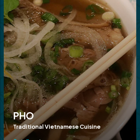
PHO
Traditional Vietnamese Cuisine