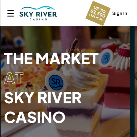
☰
Sign In
THE MARKET
AT
SKY RIVER
CASINO