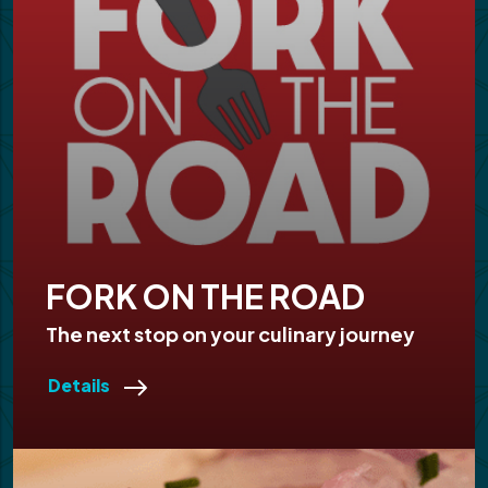
FORK ON THE ROAD
The next stop on your culinary journey
Details