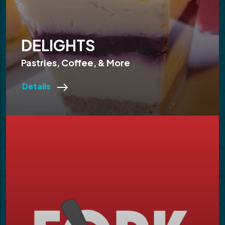
DELIGHTS
Pastries, Coffee, & More
Details