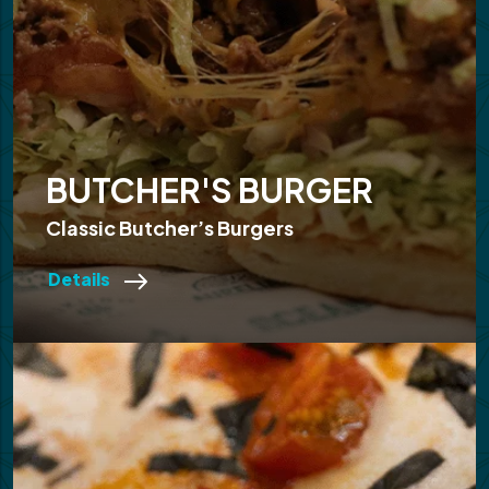
BUTCHER'S BURGER
Classic Butcher’s Burgers
Details