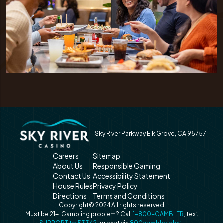
1 Sky River Parkway Elk Grove, CA 95757
Careers
Sitemap
About Us
Responsible Gaming
Contact Us
Accessibility Statement
House Rules
Privacy Policy
Directions
Terms and Conditions
Copyright© 2024 All rights reserved
Must be 21+. Gambling problem? Call
1-800-GAMBLER
, text
SUPPORT to 53342
, or chat via
800gambler.chat
.