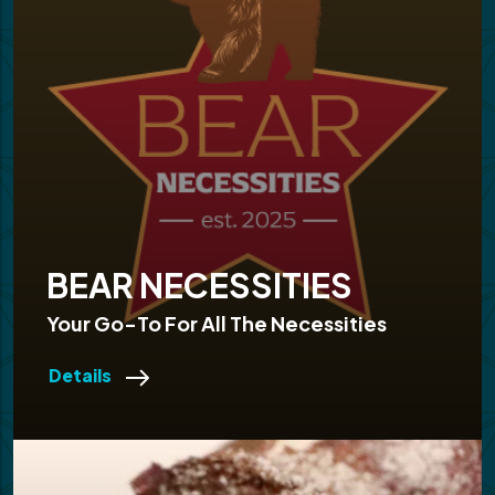
BEAR NECESSITIES
Your Go-To For All The Necessities
Details