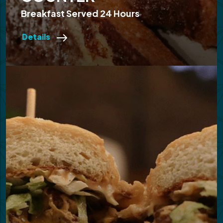
Breakfast Served 24 Hours
Details