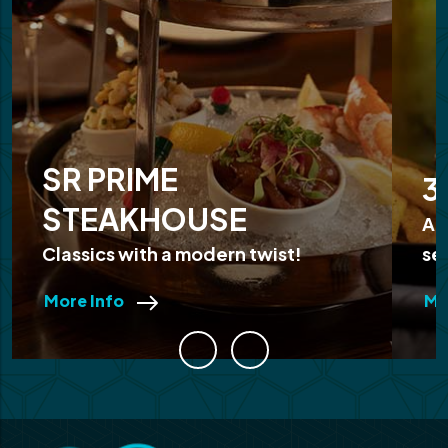
SR PRIME
3
STEAKHOUSE
Ap
Classics with a modern twist!
se
More Info
Mo
Previous
Next