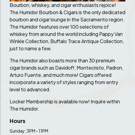
Bourbon, whiskey, and cigar enthusiasts rejoice!
The Humidor Bourbon & Cigars is the only dedicated
bourbon and cigar lounge in the Sacramento region.
The Humidor features over 100 selections of
whiskey from around the world including Pappy Van
Winkle Collection, Buffalo Trace Antique Collection,
just to name a few.
The Humidor also boasts more than 30 premium
cigar brands such as Davidoff, Montecristo, Padron,
Arturo Fuente, and much more! Cigars offered
incorporate a variety of styles ranging from entry
level to advanced.
Locker Membership is available now! Inquire within
The Humidor.
Hours
Sunday: 3PM - 11PM