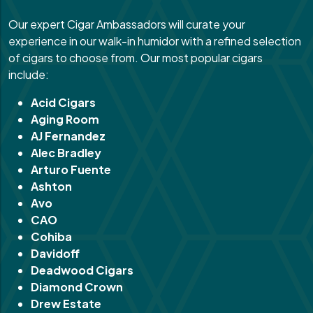
Our expert Cigar Ambassadors will curate your
experience in our walk-in humidor with a refined selection
of cigars to choose from. Our most popular cigars
include:
Acid Cigars
Aging Room
AJ Fernandez
Alec Bradley
Arturo Fuente
Ashton
Avo
CAO
Cohiba
Davidoff
Deadwood Cigars
Diamond Crown
Drew Estate