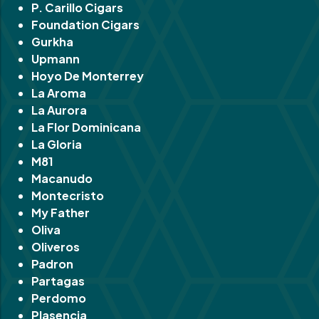
P. Carillo Cigars
Foundation Cigars
Gurkha
Upmann
Hoyo De Monterrey
La Aroma
La Aurora
La Flor Dominicana
La Gloria
M81
Macanudo
Montecristo
My Father
Oliva
Oliveros
Padron
Partagas
Perdomo
Plasencia