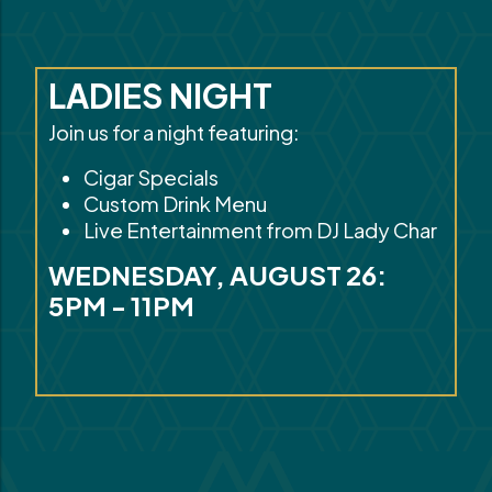
LADIES NIGHT
Join us for a night featuring:
Cigar Specials
Custom Drink Menu
Live Entertainment from DJ Lady Char
WEDNESDAY, AUGUST 26:
5PM - 11PM