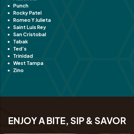
Punch
Rocky Patel
Romeo Y Julieta
Saint Luis Rey
San Cristobal
Tabak
Ted’s
Trinidad
West Tampa
Zino
ENJOY A BITE, SIP & SAVOR