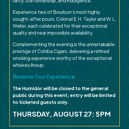
rarity, craftsmanship, and indulgence.
Experience two of Bourbon’s most highly
sought-after pours, Colonel E.H. Taylor and W.L.
Weller, each celebrated for their exceptional
quality and near impossible availability.
Complementing the evening is the unmistakable
prestige of Cohiba Cigars, delivering a refined
smoking experience worthy of the exceptional
whiskey lineup.
Reserve Your Experience
The Humidor will be closed to the general
public during this event; entry will be limited
to ticketed guests only.
THURSDAY, AUGUST 27: 5PM