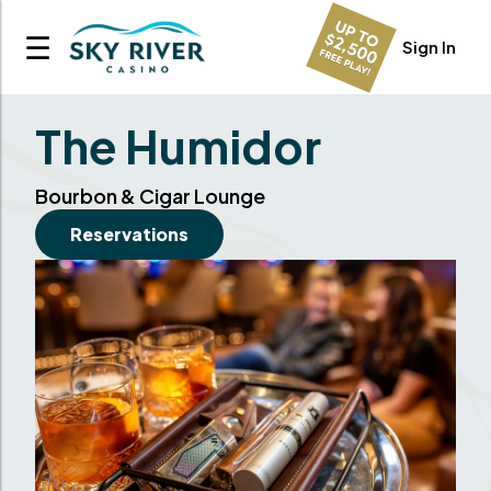
☰
Sign In
The Humidor
Bourbon & Cigar Lounge
Reservations