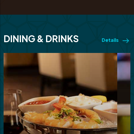
DINING & DRINKS
Details