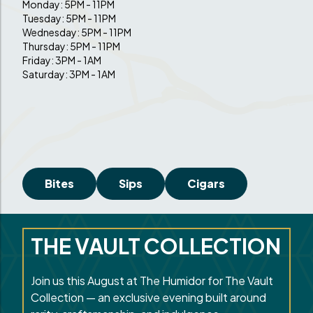
Monday: 5PM - 11PM
Tuesday: 5PM - 11PM
Wednesday: 5PM - 11PM
Thursday: 5PM - 11PM
Friday: 3PM - 1AM
Saturday: 3PM - 1AM
Bites
Sips
Cigars
THE VAULT COLLECTION
Join us this August at The Humidor for The Vault
Collection — an exclusive evening built around