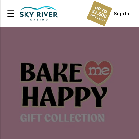
☰
Sign In