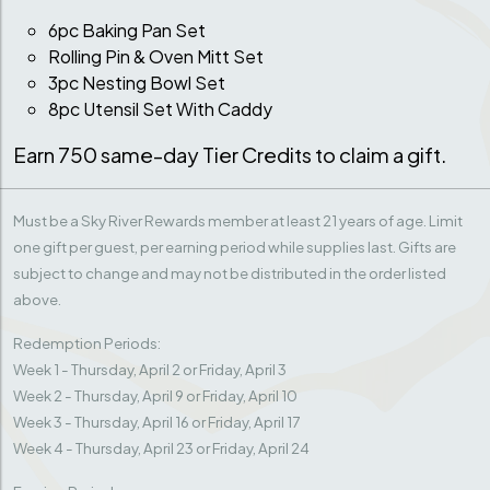
6pc Baking Pan Set
Rolling Pin & Oven Mitt Set
3pc Nesting Bowl Set
8pc Utensil Set With Caddy
Earn 750 same-day Tier Credits to claim a gift.
Must be a Sky River Rewards member at least 21 years of age. Limit
one gift per guest, per earning period while supplies last. Gifts are
subject to change and may not be distributed in the order listed
above.
Redemption Periods:
Week 1 - Thursday, April 2 or Friday, April 3
Week 2 - Thursday, April 9 or Friday, April 10
Week 3 - Thursday, April 16 or Friday, April 17
Week 4 - Thursday, April 23 or Friday, April 24