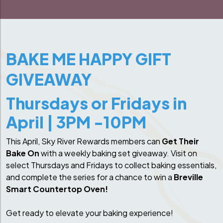
BAKE ME HAPPY GIFT
GIVEAWAY
Thursdays or Fridays in
April | 3PM -10PM
This April, Sky River Rewards members can
Get Their
Bake On
with a weekly baking set giveaway. Visit on
select Thursdays and Fridays to collect baking essentials,
and complete the series for a chance to win a
Breville
Smart Countertop Oven!
Get ready to elevate your baking experience!