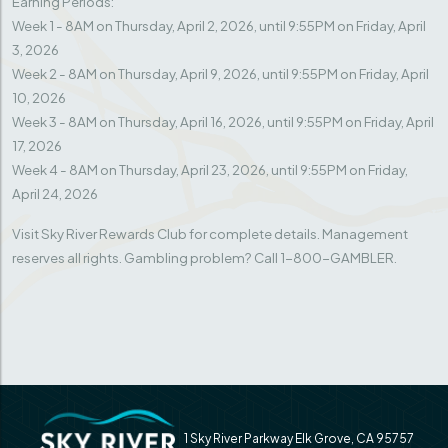
Earning Periods:
Week 1 - 8AM on Thursday, April 2, 2026, until 9:55PM on Friday, April
3, 2026
Week 2 - 8AM on Thursday, April 9, 2026, until 9:55PM on Friday, April
10, 2026
Week 3 - 8AM on Thursday, April 16, 2026, until 9:55PM on Friday, April
17, 2026
Week 4 - 8AM on Thursday, April 23, 2026, until 9:55PM on Friday,
April 24, 2026
Visit Sky River Rewards Club for complete details. Management
reserves all rights. Gambling problem? Call 1-800-GAMBLER.
1 Sky River Parkway Elk Grove, CA 95757